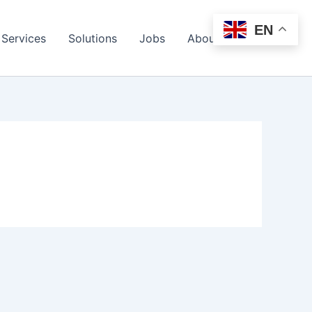
EN
Services
Solutions
Jobs
About Us