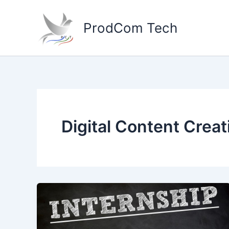
Skip
to
ProdCom Tech
content
Digital Content Creat