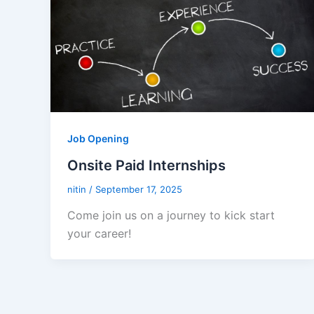
Job Opening
Onsite Paid Internships
nitin
/
September 17, 2025
Come join us on a journey to kick start
your career!