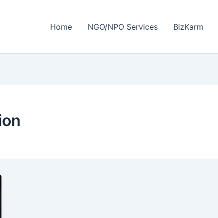
Home
NGO/NPO Services
BizKarm
ion