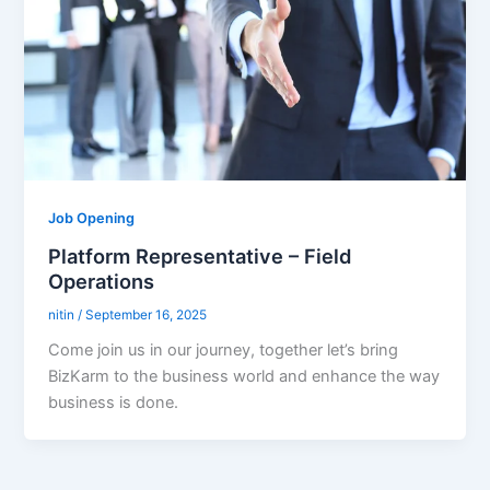
Job Opening
Platform Representative – Field
Operations
nitin
/
September 16, 2025
Come join us in our journey, together let’s bring
BizKarm to the business world and enhance the way
business is done.