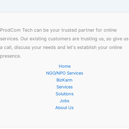
ProdCom Tech can be your trusted partner for online
services. Our existing customers are trusting us, so give us
a call, discuss your needs and let's establish your online
presence.
Home
NGO/NPO Services
BizKarm
Services
Solutions
Jobs
About Us