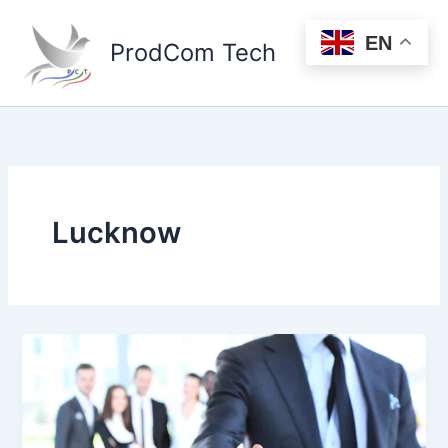
Skip
to
EN
ProdCom Tech
content
Lucknow