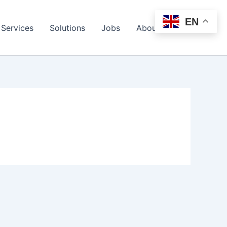
EN
Services
Solutions
Jobs
About Us