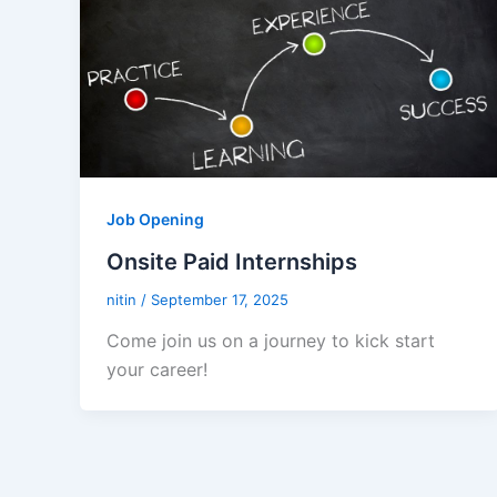
Job Opening
Onsite Paid Internships
nitin
/
September 17, 2025
Come join us on a journey to kick start
your career!