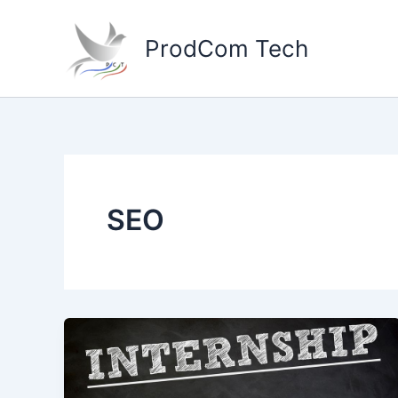
Skip
to
ProdCom Tech
content
SEO