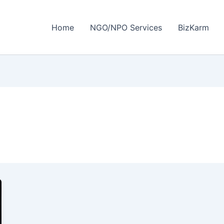
Home
NGO/NPO Services
BizKarm